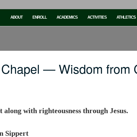
ABOUT
ENROLL
ACADEMICS
ACTIVITIES
ATHLETICS
C Chapel — Wisdom from 
 along with righteousness through Jesus.
n Sippert