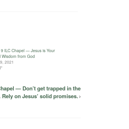
volume.
9 ILC Chapel — Jesus is Your
l Wisdom from God
9, 2021
l"
hapel — Don’t get trapped in the
 Rely on Jesus’ solid promises.