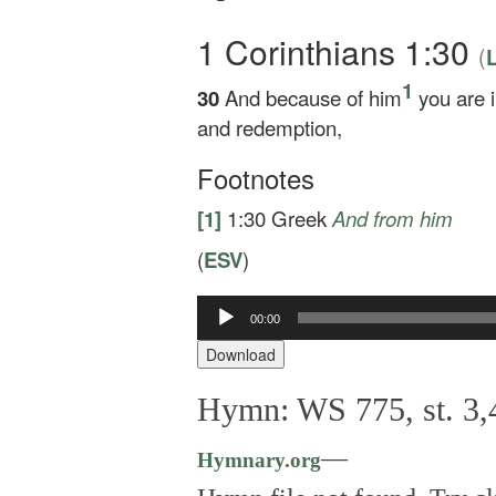
1 Corinthians 1:30
(
L
1
30
And because of him
you are 
and redemption,
Footnotes
[1]
1:30
Greek
And
from him
(
ESV
)
Audio
00:00
Player
Download
Hymn: WS 775, st. 3,
—
Hymnary.org