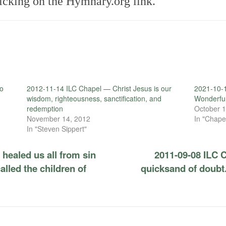
icking on the Hymnary.org link.
to
2012-11-14 ILC Chapel — Christ Jesus is our
2021-10-1
wisdom, righteousness, sanctification, and
Wonderfu
redemption
October 1
November 14, 2012
In "Chape
In "Steven Sippert"
healed us all from sin
2011-09-08 ILC C
alled the children of
quicksand of doubt.