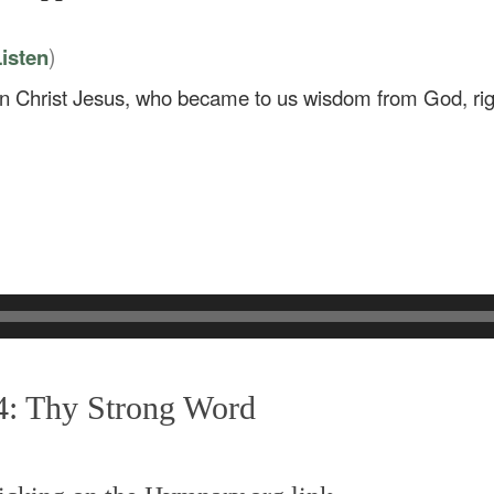
)
isten
in Christ Jesus, who became to us wisdom from God, rig
4: Thy Strong Word