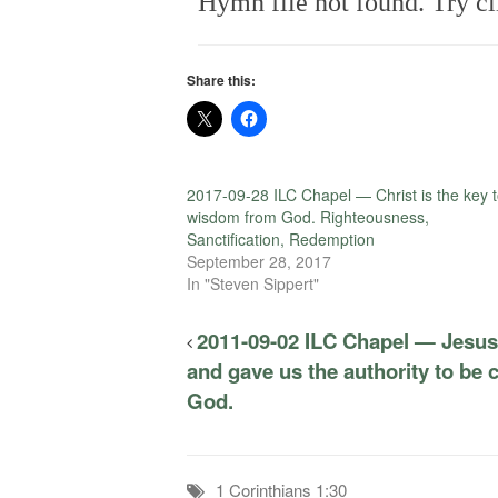
Hymn file not found. Try cl
Share this:
2017-09-28 ILC Chapel — Christ is the key 
wisdom from God. Righteousness,
Sanctification, Redemption
September 28, 2017
In "Steven Sippert"
2011-09-02 ILC Chapel — Jesus 
and gave us the authority to be c
God.
1 Corinthians 1:30