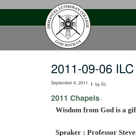
Skip
to
content
2011-09-06 IL
September 6, 2011
ilc
by
2011 Chapels
-
Wisdom from God is a gift
Speaker : Professor Steve