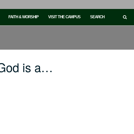
FAITH & WORSHIP
VISIT THE CAMPUS
SEARCH
God is a…