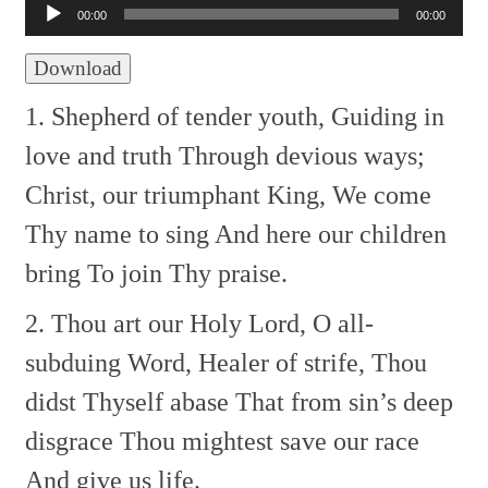
Player
00:00
00:00
Download
1. Shepherd of tender youth,
Guiding in
love and truth
Through devious ways;
Christ, our triumphant King,
We come
Thy name to sing
And here our children
bring
To join Thy praise.
2. Thou art our Holy Lord,
O all-
subduing Word,
Healer of strife,
Thou
didst Thyself abase
That from sin’s deep
disgrace
Thou mightest save our race
And give us life.