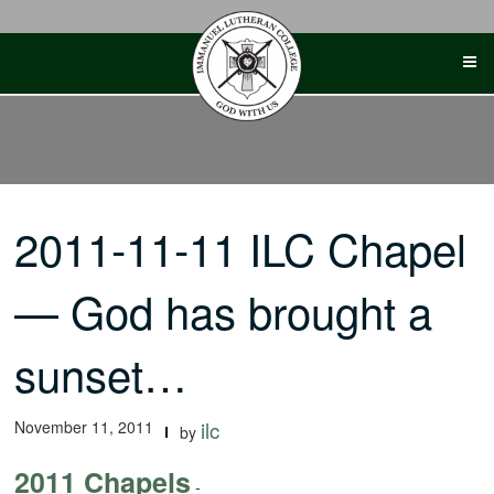
Skip
to
content
2011-11-11 ILC Chapel
— God has brought a
sunset…
November 11, 2011
ilc
by
2011 Chapels
-