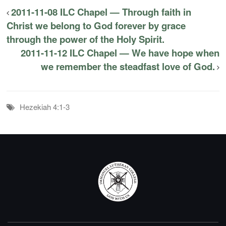
2011-11-08 ILC Chapel — Through faith in
Christ we belong to God forever by grace
through the power of the Holy Spirit.
2011-11-12 ILC Chapel — We have hope when
we remember the steadfast love of God.
Hezekiah 4:1-3