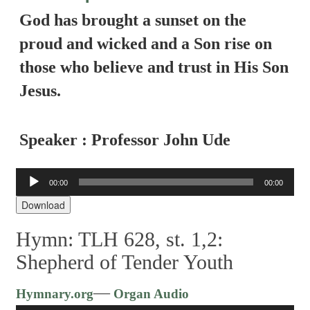
God has brought a sunset on the
proud and wicked and a Son rise on
those who believe and trust in His Son
Jesus.
Speaker : Professor John Ude
Audio
00:00
00:00
Player
Download
Hymn: TLH 628, st. 1,2:
Shepherd of Tender Youth
Audio
—
Hymnary.org
Organ Audio