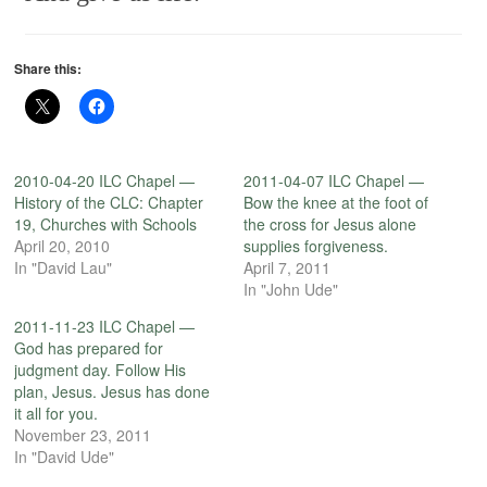
Share this:
2010-04-20 ILC Chapel —
2011-04-07 ILC Chapel —
History of the CLC: Chapter
Bow the knee at the foot of
19, Churches with Schools
the cross for Jesus alone
April 20, 2010
supplies forgiveness.
In "David Lau"
April 7, 2011
In "John Ude"
2011-11-23 ILC Chapel —
God has prepared for
judgment day. Follow His
plan, Jesus. Jesus has done
it all for you.
November 23, 2011
In "David Ude"