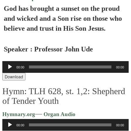
God has brought a sunset on the proud
and wicked and a Son rise on those who
believe and trust in His Son Jesus.
Speaker : Professor John Ude
Audio
00:00
00:00
Player
Download
Hymn: TLH 628, st. 1,2: Shepherd
of Tender Youth
Audio
—
Hymnary.org
Organ Audio
Player
00:00
00:00