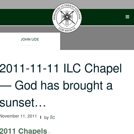
Skip
to
content
JOHN UDE
2011-11-11 ILC Chapel
— God has brought a
sunset…
November 11, 2011
ilc
by
2011 Chapels
-