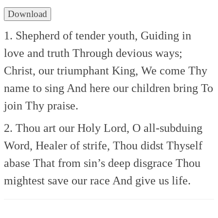
Download
1. Shepherd of tender youth,
Guiding in
love and truth
Through devious ways;
Christ, our triumphant King,
We come Thy
name to sing
And here our children bring
To
join Thy praise.
2. Thou art our Holy Lord,
O all-subduing
Word,
Healer of strife,
Thou didst Thyself
abase
That from sin’s deep disgrace
Thou
mightest save our race
And give us life.