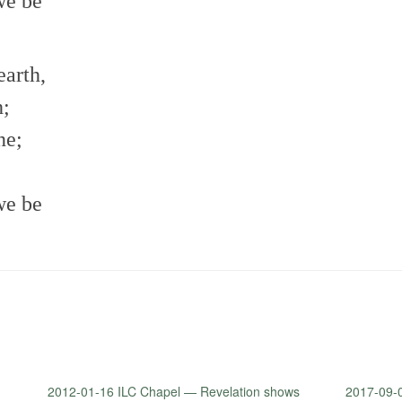
we be
earth,
h;
ne;
we be
2012-01-16 ILC Chapel — Revelation shows
2017-09-0