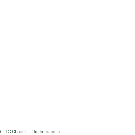
1 ILC Chapel — “In the name of