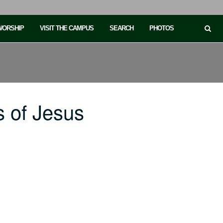
 WORSHIP
VISIT THE CAMPUS
SEARCH
PHOTOS
 of Jesus