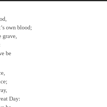
od,
t’s own blood;
 grave,
:
we be
ce,
ace;
way,
reat Day: