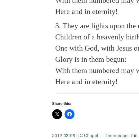
With them numbered may 
Here and in eternity!
3. They are lights upon the 
Children of a heavenly birt
One with God, with Jesus o
Glory is in them begun:
With them numbered may 
Here and in eternity!
Share this:
2012-03-06 ILC Chapel — The number 7 in