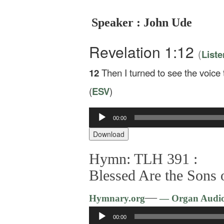
Speaker : John Ude
Revelation 1:12
(
Liste
12
Then I turned to see the voic
(
ESV
)
00:00
Audio
Player
Download
Hymn: TLH 391 :
Blessed Are the Sons
—
Hymnary.org
— Organ Audi
Audio
00:00