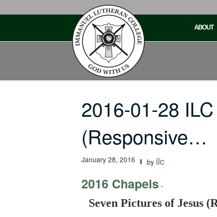
Skip
to
ABOUT
content
2016-01-28 ILC
(Responsive…
January 28, 2016
ilc
by
2016 Chapels
-
Seven Pictures of Jesus (