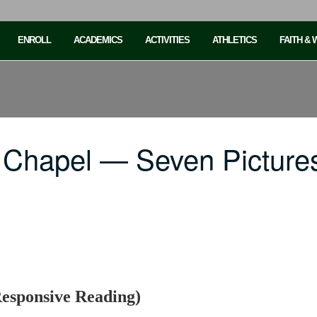
ENROLL
ACADEMICS
ACTIVITIES
ATHLETICS
FAITH &
 Chapel — Seven Pictures
Responsive Reading)