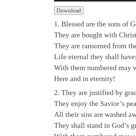
Player
Download
1. Blessed are the sons of G
They are bought with Chris
They are ransomed from the
Life eternal they shall have
With them numbered may 
Here and in eternity!
2. They are justified by gra
They enjoy the Savior’s pe
All their sins are washed a
They shall stand in God’s g