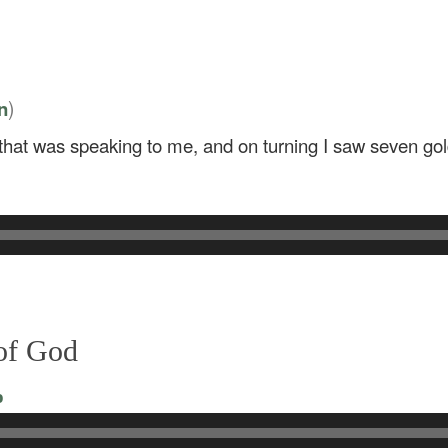
)
n
e that was speaking to me, and on turning I saw seven g
 of God
o