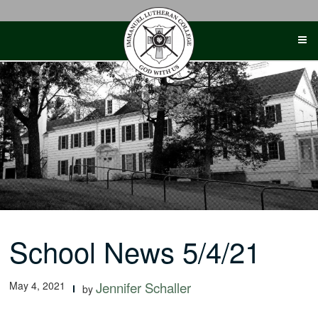
Skip
to
content
School News 5/4/21
May 4, 2021
Jennifer Schaller
by