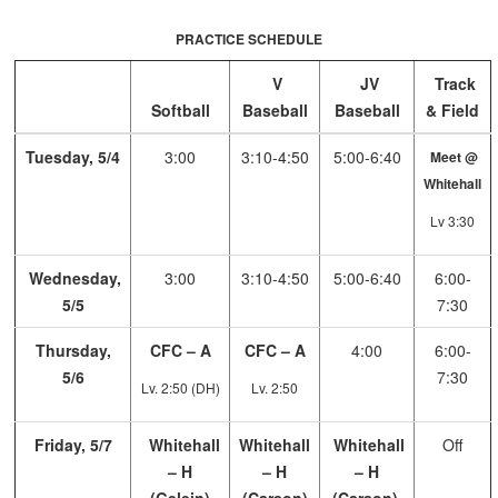
PRACTICE SCHEDULE
V
JV
Track
Softball
Baseball
Baseball
& Field
Tuesday, 5/4
3:00
3:10-4:50
5:00-6:40
Meet @
Whitehall
Lv 3:30
Wednesday,
3:00
3:10-4:50
5:00-6:40
6:00-
5/5
7:30
Thursday,
CFC – A
CFC – A
4:00
6:00-
5/6
7:30
Lv. 2:50 (DH)
Lv. 2:50
Friday, 5/7
Whitehall
Whitehall
Whitehall
Off
– H
– H
– H