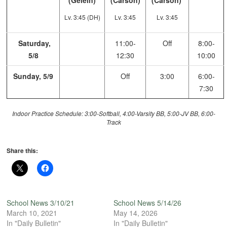
(Gelein)
(Carson)
(Carson)
Lv. 3:45 (DH)
Lv. 3:45
Lv. 3:45
Saturday,
11:00-
Off
8:00-
5/8
12:30
10:00
Sunday, 5/9
Off
3:00
6:00-
7:30
Indoor Practice Schedule: 3:00-Softball, 4:00-Varsity BB, 5:00-JV BB, 6:00-
Track
Share this:
School News 3/10/21
School News 5/14/26
March 10, 2021
May 14, 2026
In "Daily Bulletin"
In "Daily Bulletin"