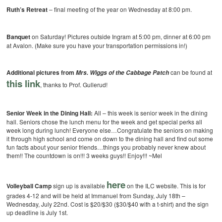
Ruth’s Retreat
– final meeting of the year on Wednesday at 8:00 pm.
Banquet
on Saturday! Pictures outside Ingram at 5:00 pm, dinner at 6:00 pm
at Avalon. (Make sure you have your transportation permissions in!)
Additional pictures from
can be found at
Mrs. Wiggs of the Cabbage Patch
this link
, thanks to Prof. Gullerud!
Senior Week in the Dining Hall:
All – this week is senior week in the dining
hall. Seniors chose the lunch menu for the week and get special perks all
week long during lunch! Everyone else…Congratulate the seniors on making
it through high school and come on down to the dining hall and find out some
fun facts about your senior friends…things you probably never knew about
them!! The countdown is on!!! 3 weeks guys!! Enjoy!!! ~Mel
here
Volleyball Camp
sign up is available
on the ILC website. This is for
grades 4-12 and will be held at Immanuel from Sunday, July 18th –
Wednesday, July 22nd. Cost is $20/$30 ($30/$40 with a t-shirt) and the sign
up deadline is July 1st.