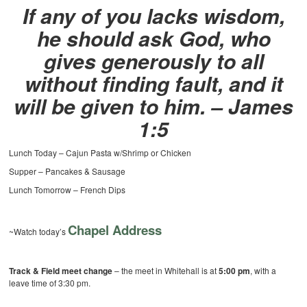
If any of you lacks wisdom,
he should ask God, who
gives generously to all
without finding fault, and it
will be given to him. – James
1:5
Lunch Today – Cajun Pasta w/Shrimp or Chicken
Supper – Pancakes & Sausage
Lunch Tomorrow – French Dips
Chapel Address
~Watch today’s
Track & Field meet change
– the meet in Whitehall is at
5:00 pm
, with a
leave time of 3:30 pm.