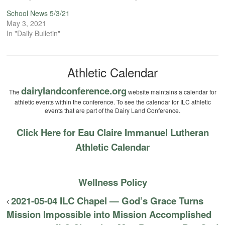
School News 5/3/21
May 3, 2021
In "Daily Bulletin"
Athletic Calendar
dairylandconference.org
The
website maintains a calendar for
athletic events within the conference. To see the calendar for ILC athletic
events that are part of the Dairy Land Conference.
Click Here for Eau Claire Immanuel Lutheran
Athletic Calendar
Wellness Policy
2021-05-04 ILC Chapel — God’s Grace Turns
Mission Impossible into Mission Accomplished