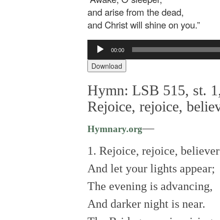
and arise from the dead,
and Christ will shine on you.”
Audio
00:00
Player
Download
Hymn: LSB 515, st. 1,
Rejoice, rejoice, belie
—
Hymnary.org
1. Rejoice, rejoice, believer
And let your lights appear;
The evening is advancing,
And darker night is near.