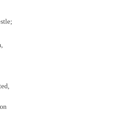
stle;
,
ted,
ion