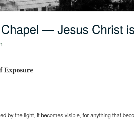
 Chapel — Jesus Christ i
n
of Exposure
 by the light, it becomes visible, for anything that becom