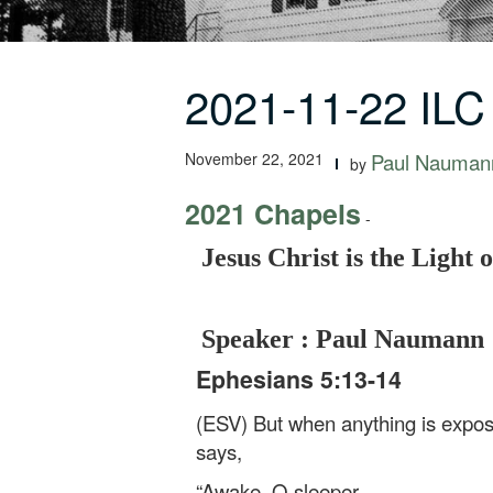
2021-11-22 ILC
November 22, 2021
Paul Nauman
by
2021 Chapels
-
Jesus Christ is the Light 
Speaker : Paul Naumann
Ephesians 5:13-14
(ESV) But when anything is exposed
says,
“Awake, O sleeper,