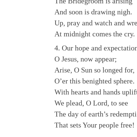
The Bridegroom is arising
And soon is drawing nigh.
Up, pray and watch and wre
At midnight comes the cry.
4. Our hope and expectation
O Jesus, now appear;
Arise, O Sun so longed for,
O’er this benighted sphere.
With hearts and hands uplif
We plead, O Lord, to see
The day of earth’s redempt
That sets Your people free!