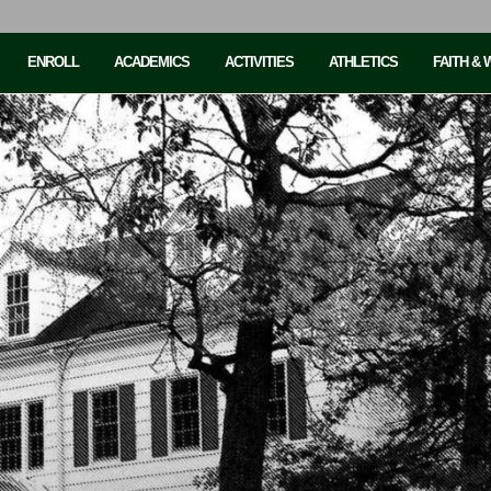
ENROLL
ACADEMICS
ACTIVITIES
ATHLETICS
FAITH &