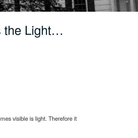
s the Light…
es visible is light. Therefore it