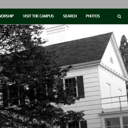
 WORSHIP
VISIT THE CAMPUS
SEARCH
PHOTOS