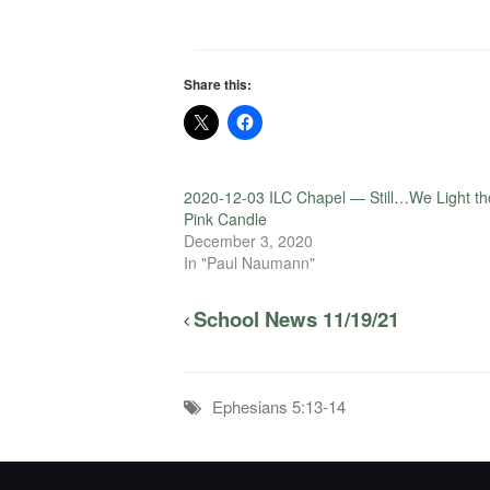
Share this:
2020-12-03 ILC Chapel — Still…We Light th
Pink Candle
December 3, 2020
In "Paul Naumann"
School News 11/19/21
Ephesians 5:13-14