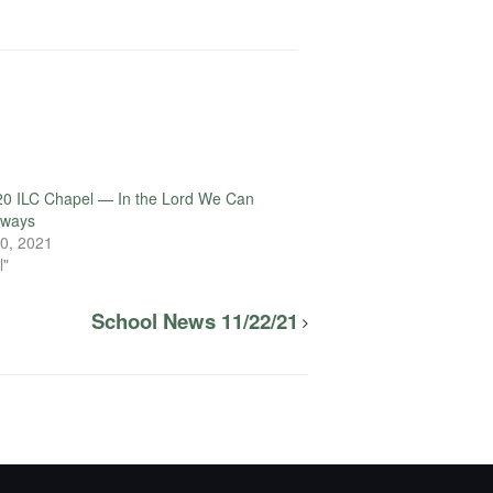
20 ILC Chapel — In the Lord We Can
lways
0, 2021
l"
School News 11/22/21