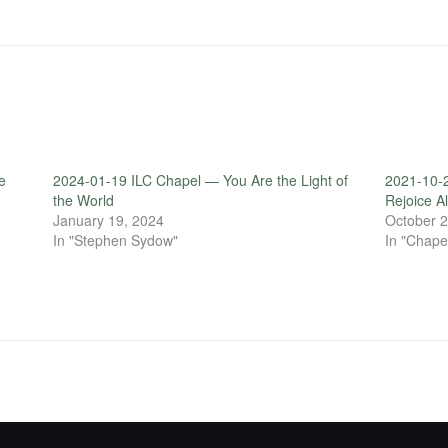
e
2024-01-19 ILC Chapel — You Are the Light of
2021-10-
the World
Rejoice A
January 19, 2024
October 2
In "Stephen Sydow"
In "Chape