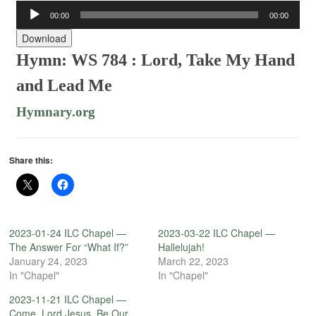
Audio
00:00
00:00
Player
Download
Hymn: WS 784 : Lord, Take My Hand
and Lead Me
Hymnary.org
Share this:
2023-01-24 ILC Chapel —
2023-03-22 ILC Chapel —
The Answer For “What If?”
Hallelujah!
January 24, 2023
March 22, 2023
In "Chapel"
In "Chapel"
2023-11-21 ILC Chapel —
Come, Lord Jesus, Be Our