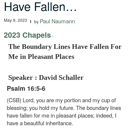
Have Fallen…
May 9, 2023
Paul Naumann
by
2023 Chapels
-
The Boundary Lines Have Fallen For
Me in Pleasant Places
Speaker : David Schaller
Psalm 16:5-6
(CSB) Lord, you are my portion
and my cup of
blessing;
you hold my future.
The boundary lines
have fallen for me
in pleasant places;
indeed, I
have a beautiful inheritance.