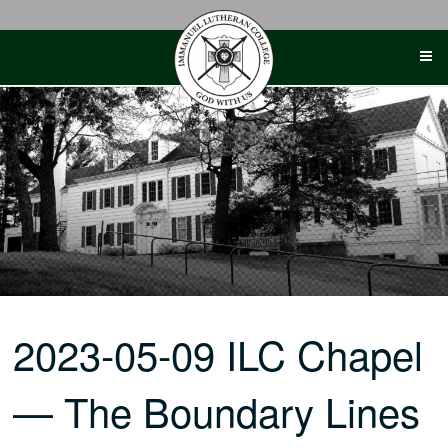
Skip
to
content
2023-05-09 ILC Chapel
— The Boundary Lines