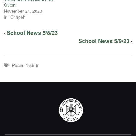
Guest
November 21, 2023
In "Chapel"
School News 5/8/23
School News 5/9/23
Psalm 16:5-6