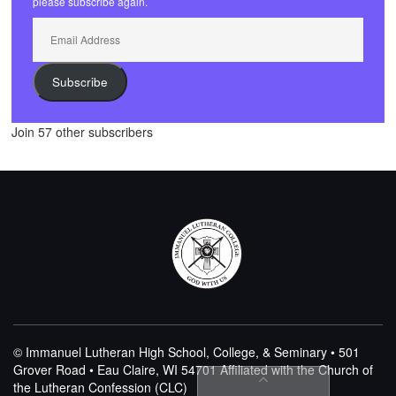
please subscribe again.
Email
Address
Subscribe
Join 57 other subscribers
© Immanuel Lutheran High School, College, & Seminary • 501
Grover Road • Eau Claire, WI 54701
Affiliated with the Church of
the Lutheran Confession (CLC)