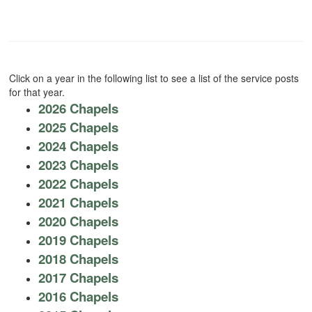
Click on a year in the following list to see a list of the service posts
for that year.
2026 Chapels
2025 Chapels
2024 Chapels
2023 Chapels
2022 Chapels
2021 Chapels
2020 Chapels
2019 Chapels
2018 Chapels
2017 Chapels
2016 Chapels