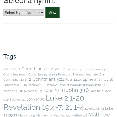
Tags
1 Corinthians 1:22-24
(various)
1 Corinthians 1:30
1 Corinthians 3:5-7
1
Corinthians 10:31
1 Corinthians 15:12-20
1 Peter 2:9
1 Thessalonians 5:16-18
2
2 Corinthians 5:21
Acts 12:24
Ephesians 5:15-16
Corinthians 5:14-15
Ephesians 5:18-19
Hebrews 11:1
Hebrews 13:20-21
Isaiah 40:31
Isaiah 55:10-11
John 3:16
John 2:1-11
Jeremiah 31:31-34
John 1:6-13
John 10:10
John
Luke 2:1-20,
John 19:30
12:1-8
John 17:17
Revelation 19:4-7, 21:1-4
Luke
Luke 10:38-42
Matthew
24:25-27
Mark 4:35-41
Matthew 5:4
Matthew 5:5
Matthew 5:6