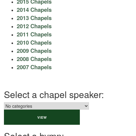
2015 Chapels
2014 Chapels
2013 Chapels
2012 Chapels
2011 Chapels
2010 Chapels
2009 Chapels
2008 Chapels
2007 Chapels
Select a chapel speaker:
Select a hymn: