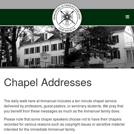
Skip
to
content
Chapel Addresses
The daily walk here at Immanuel includes a ten minute chapel service
delivered by professors, guest pastors, or seminary students. We pray that
you benefit from these messages as much as the Immanuel family does.
Please note that some chapel speakers choose not to have their chapels
recorded for various reasons such as copyright issues or sensitive material
intended for the immediate Immanuel family.