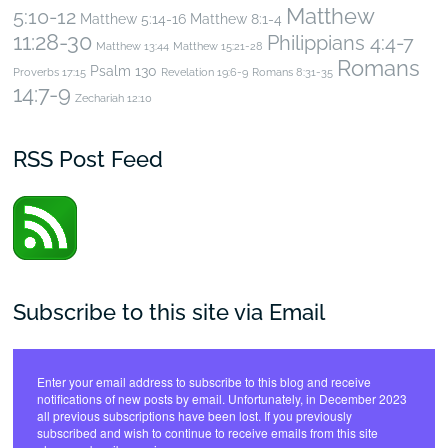
Matthew
5:10-12
Matthew 5:14-16
Matthew 8:1-4
11:28-30
Philippians 4:4-7
Matthew 13:44
Matthew 15:21-28
Romans
Psalm 130
Proverbs 17:15
Revelation 19:6-9
Romans 8:31-35
14:7-9
Zechariah 12:10
RSS Post Feed
Subscribe to this site via Email
Enter your email address to subscribe to this blog and receive
notifications of new posts by email. Unfortunately, in December 2023
all previous subscriptions have been lost. If you previously
subscribed and wish to continue to receive emails from this site