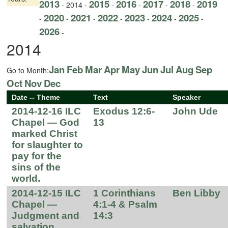
2013
2015
2016
2017
2018
2019
- 2014 -
-
-
-
-
2020
2021
2022
2023
2024
2025
-
-
-
-
-
-
-
2026
-
2014
Jan
Feb
Mar
Apr
May
Jun
Jul
Aug
Sep
Go to Month:
Oct
Nov
Dec
Date -- Theme
Text
Speaker
2014-12-16 ILC
Exodus 12:6-
John Ude
Chapel — God
13
marked Christ
for slaughter to
pay for the
sins of the
world.
2014-12-15 ILC
1 Corinthians
Ben Libby
Chapel —
4:1-4 & Psalm
Judgment and
14:3
salvation