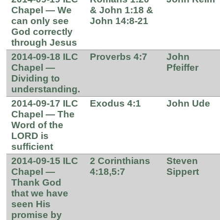
Chapel — We
& John 1:18 &
can only see
John 14:8-21
God correctly
through Jesus
2014-09-18 ILC
Proverbs 4:7
John
Chapel —
Pfeiffer
Dividing to
understanding.
2014-09-17 ILC
Exodus 4:1
John Ude
Chapel — The
Word of the
LORD is
sufficient
2014-09-15 ILC
2 Corinthians
Steven
Chapel —
4:18,5:7
Sippert
Thank God
that we have
seen His
promise by