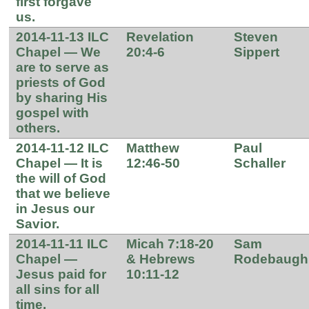
first forgave
us.
2014-11-13 ILC
Revelation
Steven
Chapel — We
20:4-6
Sippert
are to serve as
priests of God
by sharing His
gospel with
others.
2014-11-12 ILC
Matthew
Paul
Chapel — It is
12:46-50
Schaller
the will of God
that we believe
in Jesus our
Savior.
2014-11-11 ILC
Micah 7:18-20
Sam
Chapel —
& Hebrews
Rodebaugh
Jesus paid for
10:11-12
all sins for all
time.