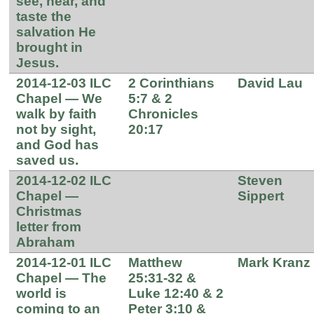
see, hear, and
taste the
salvation He
brought in
Jesus.
2014-12-03 ILC
2 Corinthians
David Lau
Chapel — We
5:7 & 2
walk by faith
Chronicles
not by sight,
20:17
and God has
saved us.
2014-12-02 ILC
Steven
Chapel —
Sippert
Christmas
letter from
Abraham
2014-12-01 ILC
Matthew
Mark Kranz
Chapel — The
25:31-32 &
world is
Luke 12:40 & 2
coming to an
Peter 3:10 &