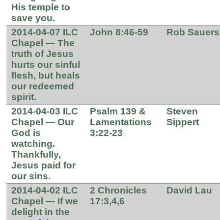
His temple to
save you.
2014-04-07 ILC
John 8:46-59
Rob Sauers
Chapel — The
truth of Jesus
hurts our sinful
flesh, but heals
our redeemed
spirit.
2014-04-03 ILC
Psalm 139 &
Steven
Chapel — Our
Lamentations
Sippert
God is
3:22-23
watching.
Thankfully,
Jesus paid for
our sins.
2014-04-02 ILC
2 Chronicles
David Lau
Chapel — If we
17:3,4,6
delight in the