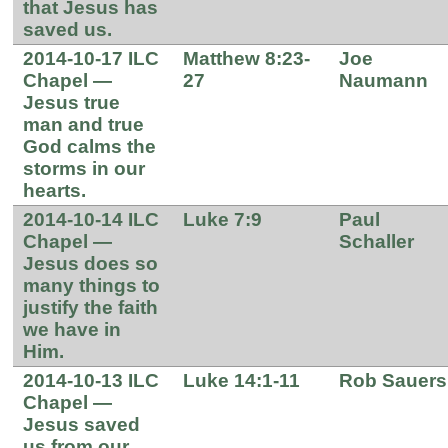
that Jesus has
saved us.
2014-10-17 ILC
Matthew 8:23-
Joe
Chapel —
27
Naumann
Jesus true
man and true
God calms the
storms in our
hearts.
2014-10-14 ILC
Luke 7:9
Paul
Chapel —
Schaller
Jesus does so
many things to
justify the faith
we have in
Him.
2014-10-13 ILC
Luke 14:1-11
Rob Sauers
Chapel —
Jesus saved
us from our