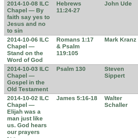
2014-10-08 ILC
Hebrews
John Ude
Chapel — By
11:24-27
faith say yes to
Jesus and no
to sin
2014-10-06 ILC
Romans 1:17
Mark Kranz
Chapel —
& Psalm
Stand on the
119:105
Word of God
2014-10-03 ILC
Psalm 130
Steven
Chapel —
Sippert
Gospel in the
Old Testament
2014-10-02 ILC
James 5:16-18
Walter
Chapel —
Schaller
Elijah was a
man just like
us. God hears
our prayers