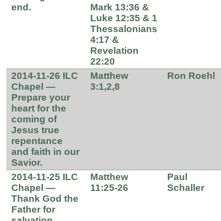
end.
Mark 13:36 &
Luke 12:35 & 1
Thessalonians
4:17 &
Revelation
22:20
2014-11-26 ILC
Matthew
Ron Roehl
Chapel —
3:1,2,8
Prepare your
heart for the
coming of
Jesus true
repentance
and faith in our
Savior.
2014-11-25 ILC
Matthew
Paul
Chapel —
11:25-26
Schaller
Thank God the
Father for
salvation