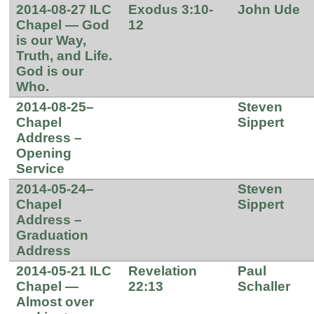
2014-08-27 ILC
Exodus 3:10-
John Ude
Chapel — God
12
is our Way,
Truth, and Life.
God is our
Who.
2014-08-25–
Steven
Chapel
Sippert
Address –
Opening
Service
2014-05-24–
Steven
Chapel
Sippert
Address –
Graduation
Address
2014-05-21 ILC
Revelation
Paul
Chapel —
22:13
Schaller
Almost over