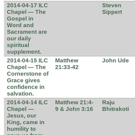
2014-04-17 ILC
Steven
Chapel — The
Sippert
Gospel in
Word and
Sacrament are
our daily
spiritual
supplement.
2014-04-15 ILC
Matthew
John Ude
Chapel — The
21:33-42
Cornerstone of
Grace gives
confidence in
salvation.
2014-04-14 ILC
Matthew 21:4-
Raju
Chapel —
9 & John 3:16
Bhitrakoti
Jesus, our
King, came in
humility to