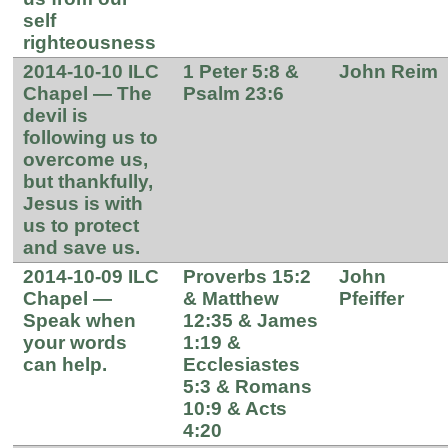
self
righteousness
2014-10-10 ILC
1 Peter 5:8 &
John Reim
Chapel — The
Psalm 23:6
devil is
following us to
overcome us,
but thankfully,
Jesus is with
us to protect
and save us.
2014-10-09 ILC
Proverbs 15:2
John
Chapel —
& Matthew
Pfeiffer
Speak when
12:35 & James
your words
1:19 &
can help.
Ecclesiastes
5:3 & Romans
10:9 & Acts
4:20