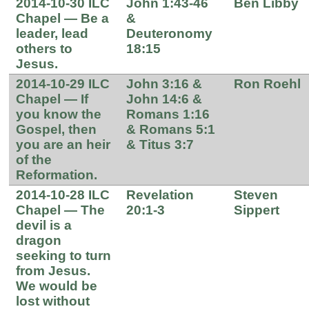
2014-10-30 ILC
John 1:43-46
Ben Libby
Chapel — Be a
&
leader, lead
Deuteronomy
others to
18:15
Jesus.
2014-10-29 ILC
John 3:16 &
Ron Roehl
Chapel — If
John 14:6 &
you know the
Romans 1:16
Gospel, then
& Romans 5:1
you are an heir
& Titus 3:7
of the
Reformation.
2014-10-28 ILC
Revelation
Steven
Chapel — The
20:1-3
Sippert
devil is a
dragon
seeking to turn
from Jesus.
We would be
lost without