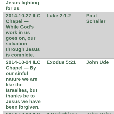
Jesus fighting
for us.
2014-10-27 ILC
Luke 2:1-2
Paul
Chapel —
Schaller
While God’s
work in us
goes on, our
salvation
through Jesus
is complete.
2014-10-24 ILC
Exodus 5:21
John Ude
Chapel — By
our sinful
nature we are
like the
Israelites, but
thanks be to
Jesus we have
been forgiven.