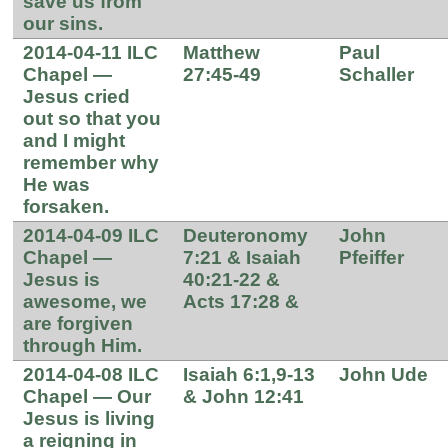
save us from
our sins.
2014-04-11 ILC
Matthew
Paul
Chapel —
27:45-49
Schaller
Jesus cried
out so that you
and I might
remember why
He was
forsaken.
2014-04-09 ILC
Deuteronomy
John
Chapel —
7:21 & Isaiah
Pfeiffer
Jesus is
40:21-22 &
awesome, we
Acts 17:28 &
are forgiven
through Him.
2014-04-08 ILC
Isaiah 6:1,9-13
John Ude
Chapel — Our
& John 12:41
Jesus is living
a reigning in