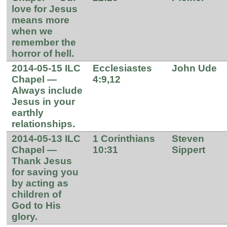
love for Jesus
means more
when we
remember the
horror of hell.
2014-05-15 ILC
Ecclesiastes
John Ude
Chapel —
4:9,12
Always include
Jesus in your
earthly
relationships.
2014-05-13 ILC
1 Corinthians
Steven
Chapel —
10:31
Sippert
Thank Jesus
for saving you
by acting as
children of
God to His
glory.