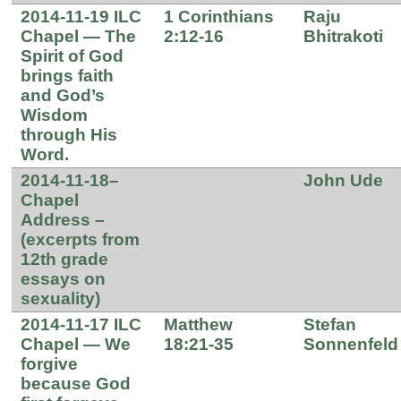
2014-11-19 ILC
1 Corinthians
Raju
Chapel — The
2:12-16
Bhitrakoti
Spirit of God
brings faith
and God’s
Wisdom
through His
Word.
2014-11-18–
John Ude
Chapel
Address –
(excerpts from
12th grade
essays on
sexuality)
2014-11-17 ILC
Matthew
Stefan
Chapel — We
18:21-35
Sonnenfeld
forgive
because God