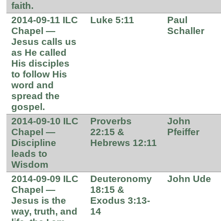
faith.
2014-09-11 ILC
Luke 5:11
Paul
Chapel —
Schaller
Jesus calls us
as He called
His disciples
to follow His
word and
spread the
gospel.
2014-09-10 ILC
Proverbs
John
Chapel —
22:15 &
Pfeiffer
Discipline
Hebrews 12:11
leads to
Wisdom
2014-09-09 ILC
Deuteronomy
John Ude
Chapel —
18:15 &
Jesus is the
Exodus 3:13-
way, truth, and
14