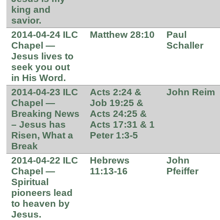
king and
savior.
2014-04-24 ILC
Matthew 28:10
Paul
Chapel —
Schaller
Jesus lives to
seek you out
in His Word.
2014-04-23 ILC
Acts 2:24 &
John Reim
Chapel —
Job 19:25 &
Breaking News
Acts 24:25 &
– Jesus has
Acts 17:31 & 1
Risen, What a
Peter 1:3-5
Break
2014-04-22 ILC
Hebrews
John
Chapel —
11:13-16
Pfeiffer
Spiritual
pioneers lead
to heaven by
Jesus.