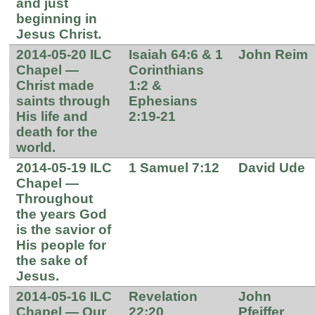
and just
beginning in
Jesus Christ.
2014-05-20 ILC
Isaiah 64:6 & 1
John Reim
Chapel —
Corinthians
Christ made
1:2 &
saints through
Ephesians
His life and
2:19-21
death for the
world.
2014-05-19 ILC
1 Samuel 7:12
David Ude
Chapel —
Throughout
the years God
is the savior of
His people for
the sake of
Jesus.
2014-05-16 ILC
Revelation
John
Chapel — Our
22:20
Pfeiffer