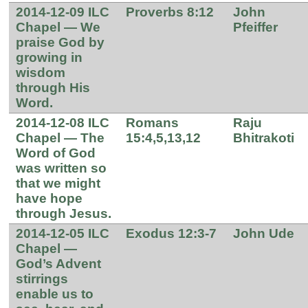
2014-12-09 ILC
Proverbs 8:12
John
Chapel — We
Pfeiffer
praise God by
growing in
wisdom
through His
Word.
2014-12-08 ILC
Romans
Raju
Chapel — The
15:4,5,13,12
Bhitrakoti
Word of God
was written so
that we might
have hope
through Jesus.
2014-12-05 ILC
Exodus 12:3-7
John Ude
Chapel —
God’s Advent
stirrings
enable us to