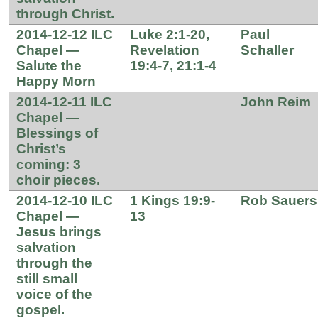
through Christ.
2014-12-12 ILC
Luke 2:1-20,
Paul
Chapel —
Revelation
Schaller
Salute the
19:4-7, 21:1-4
Happy Morn
2014-12-11 ILC
John Reim
Chapel —
Blessings of
Christ’s
coming: 3
choir pieces.
2014-12-10 ILC
1 Kings 19:9-
Rob Sauers
Chapel —
13
Jesus brings
salvation
through the
still small
voice of the
gospel.