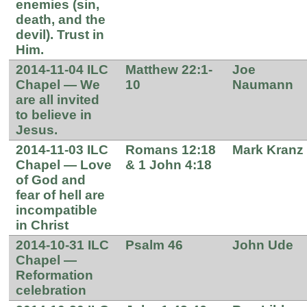
enemies (sin,
death, and the
devil). Trust in
Him.
2014-11-04 ILC
Matthew 22:1-
Joe
Chapel — We
10
Naumann
are all invited
to believe in
Jesus.
2014-11-03 ILC
Romans 12:18
Mark Kranz
Chapel — Love
& 1 John 4:18
of God and
fear of hell are
incompatible
in Christ
2014-10-31 ILC
Psalm 46
John Ude
Chapel —
Reformation
celebration