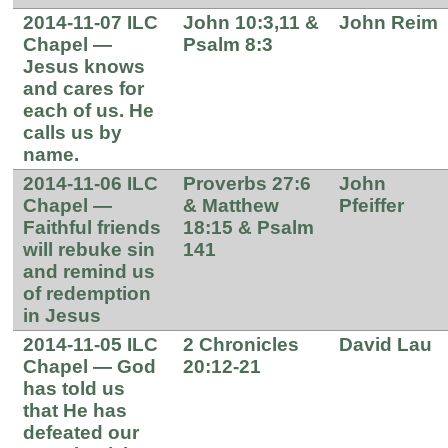
2014-11-07 ILC
John 10:3,11 &
John Reim
Chapel —
Psalm 8:3
Jesus knows
and cares for
each of us. He
calls us by
name.
2014-11-06 ILC
Proverbs 27:6
John
Chapel —
& Matthew
Pfeiffer
Faithful friends
18:15 & Psalm
will rebuke sin
141
and remind us
of redemption
in Jesus
2014-11-05 ILC
2 Chronicles
David Lau
Chapel — God
20:12-21
has told us
that He has
defeated our