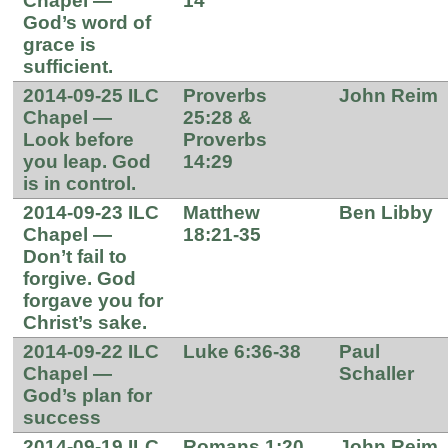
Chapel —
14
God’s word of
grace is
sufficient.
2014-09-25 ILC
Proverbs
John Reim
Chapel —
25:28 &
Look before
Proverbs
you leap. God
14:29
is in control.
2014-09-23 ILC
Matthew
Ben Libby
Chapel —
18:21-35
Don’t fail to
forgive. God
forgave you for
Christ’s sake.
2014-09-22 ILC
Luke 6:36-38
Paul
Chapel —
Schaller
God’s plan for
success
2014-09-19 ILC
Romans 1:20
John Reim