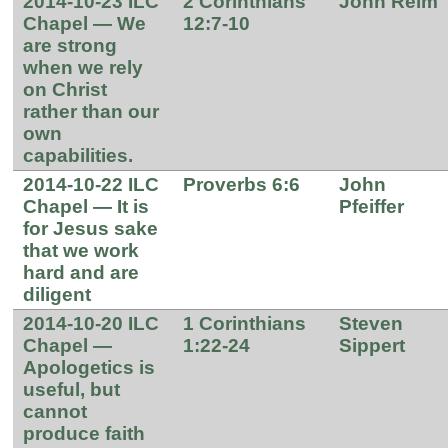
2014-10-23 ILC
2 Corinthians
John Reim
Chapel — We
12:7-10
are strong
when we rely
on Christ
rather than our
own
capabilities.
2014-10-22 ILC
Proverbs 6:6
John
Chapel — It is
Pfeiffer
for Jesus sake
that we work
hard and are
diligent
2014-10-20 ILC
1 Corinthians
Steven
Chapel —
1:22-24
Sippert
Apologetics is
useful, but
cannot
produce faith