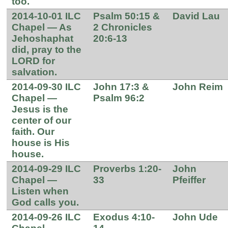
too.
2014-10-01 ILC
Psalm 50:15 &
David Lau
Chapel — As
2 Chronicles
Jehoshaphat
20:6-13
did, pray to the
LORD for
salvation.
2014-09-30 ILC
John 17:3 &
John Reim
Chapel —
Psalm 96:2
Jesus is the
center of our
faith. Our
house is His
house.
2014-09-29 ILC
Proverbs 1:20-
John
Chapel —
33
Pfeiffer
Listen when
God calls you.
2014-09-26 ILC
Exodus 4:10-
John Ude