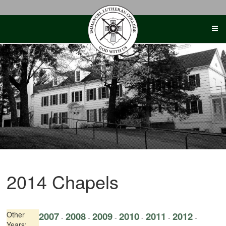
Skip
to
content
2014 Chapels
Other
2007
2008
2009
2010
2011
2012
-
-
-
-
-
-
Years: