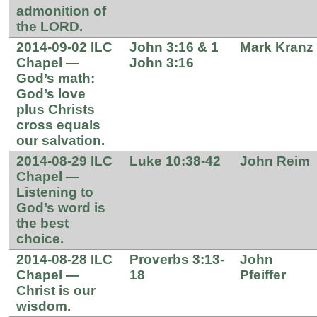
admonition of
the LORD.
2014-09-02 ILC
John 3:16 & 1
Mark Kranz
Chapel —
John 3:16
God’s math:
God’s love
plus Christs
cross equals
our salvation.
2014-08-29 ILC
Luke 10:38-42
John Reim
Chapel —
Listening to
God’s word is
the best
choice.
2014-08-28 ILC
Proverbs 3:13-
John
Chapel —
18
Pfeiffer
Christ is our
wisdom.