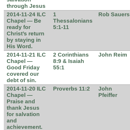
through Jesus
2014-11-24 ILC
1
Rob Sauers
Chapel — Be
Thessalonians
ready for
5:1-11
Christ’s return
by staying in
His Word.
2014-11-21 ILC
2 Corinthians
John Reim
Chapel —
8:9 & Isaiah
Good Friday
55:1
covered our
debt of sin.
2014-11-20 ILC
Proverbs 11:2
John
Chapel —
Pfeiffer
Praise and
thank Jesus
for salvation
and
achievement.