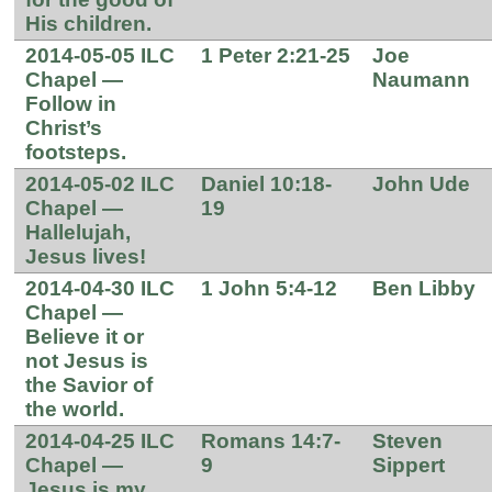
His children.
2014-05-05 ILC
1 Peter 2:21-25
Joe
Chapel —
Naumann
Follow in
Christ’s
footsteps.
2014-05-02 ILC
Daniel 10:18-
John Ude
Chapel —
19
Hallelujah,
Jesus lives!
2014-04-30 ILC
1 John 5:4-12
Ben Libby
Chapel —
Believe it or
not Jesus is
the Savior of
the world.
2014-04-25 ILC
Romans 14:7-
Steven
Chapel —
9
Sippert
Jesus is my