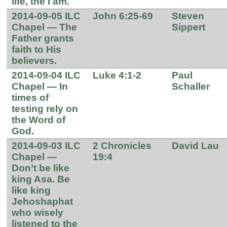
life, the I am.
2014-09-05 ILC
John 6:25-69
Steven
Chapel — The
Sippert
Father grants
faith to His
believers.
2014-09-04 ILC
Luke 4:1-2
Paul
Chapel — In
Schaller
times of
testing rely on
the Word of
God.
2014-09-03 ILC
2 Chronicles
David Lau
Chapel —
19:4
Don’t be like
king Asa. Be
like king
Jehoshaphat
who wisely
listened to the