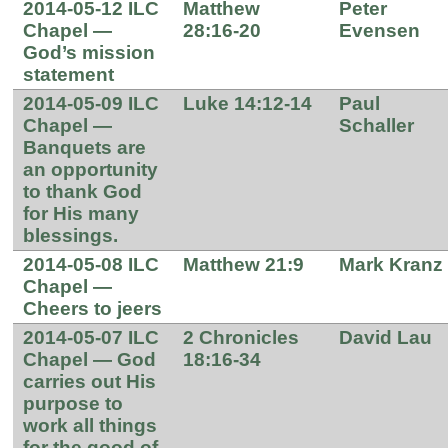
2014-05-12 ILC
Matthew
Peter
Chapel —
28:16-20
Evensen
God’s mission
statement
2014-05-09 ILC
Luke 14:12-14
Paul
Chapel —
Schaller
Banquets are
an opportunity
to thank God
for His many
blessings.
2014-05-08 ILC
Matthew 21:9
Mark Kranz
Chapel —
Cheers to jeers
2014-05-07 ILC
2 Chronicles
David Lau
Chapel — God
18:16-34
carries out His
purpose to
work all things
for the good of